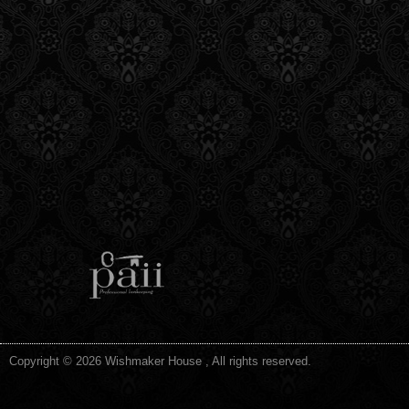
Copyright © 2026 Wishmaker House , All rights reserved.