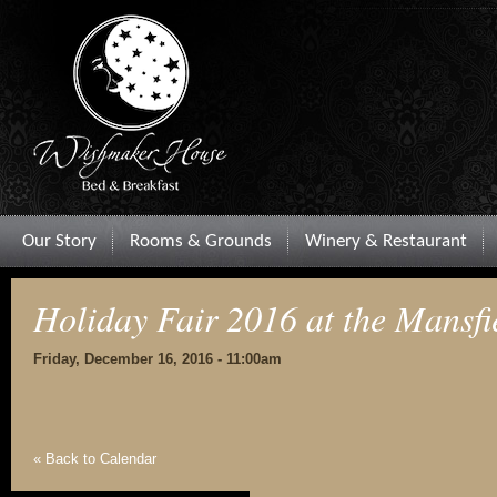
Our Story
Rooms & Grounds
Winery & Restaurant
Holiday Fair 2016 at the Mansfi
Friday, December 16, 2016 - 11:00am
« Back to Calendar