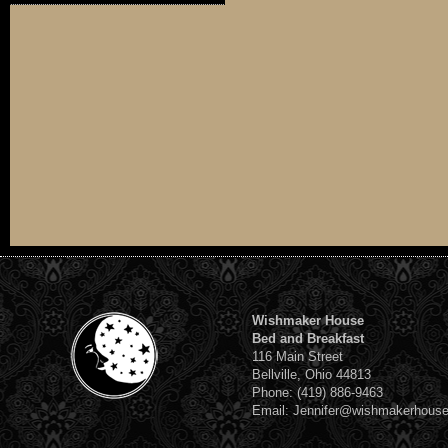
Wishmaker House
Bed and Breakfast
116 Main Street
Bellville, Ohio 44813
Phone: (419) 886-9463
Email: Jennifer@wishmakerhous