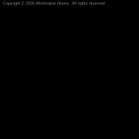
Copyright © 2026 Wishmaker House , All rights reserved.