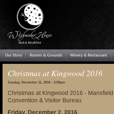
Our Story
Rooms & Grounds
Winery & Restaurant
Christmas at Kingwood 2016
Sunday, December 11, 2016 - 2:00pm
Christmas at Kingwood 2016 - Mansfield
Convention & Visitor Bureau
Friday, December 2, 2016