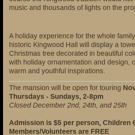
music and thousands of lights on the pro
A holiday experience for the whole family
historic Kingwood Hall will display a towe
Christmas tree decorated in beautiful co
with holiday ornamentation and design, 
warm and youthful inspirations.
The mansion will be open for touring
Nov
Thursdays - Sundays, 2-8pm
Closed December 2nd, 24th, and 25th
Admission is $5 per person, Children
Members/Volunteers are FREE