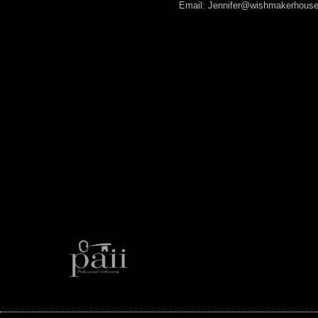
Email: Jennifer@wishmakerhous