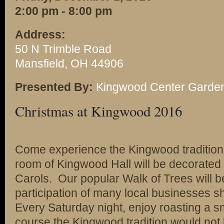
2:00 pm - 8:00 pm
Address:
50 N Trimble Road
Mansfield, OH 44906
Presented By:
Kingwood Center Garde
Christmas at Kingwood 2016
Come experience the Kingwood tradition 
room of Kingwood Hall will be decorated 
Carols. Our popular Walk of Trees will be 
participation of many local businesses sh
Every Saturday night, enjoy roasting a s
course the Kingwood tradition would not 