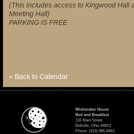
(This includes access to Kingwood Hall a
Meeting Hall)
PARKING IS FREE
« Back to Calendar
Wishmaker House
Bed and Breakfast
116 Main Street
Bellville, Ohio 44813
Phone: (419) 886-9463