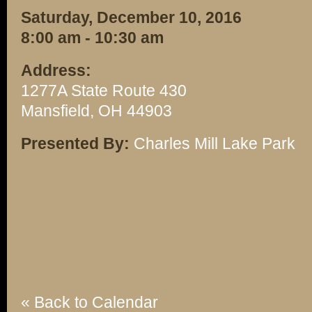
Saturday, December 10, 2016
8:00 am - 10:30 am
Address:
1277A State Route 430
Mansfield, OH 44903
Presented By:
Charles Mill Lake Park
« Back to Calendar