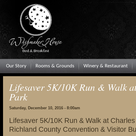
Our Story
Rooms & Grounds
Winery & Restaurant
Lifesaver 5K/10K Run & Walk at
Park
Saturday, December 10, 2016 - 8:00am
Lifesaver 5K/10K Run & Walk at Charles 
Richland County Convention & Visitor B