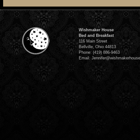
Wishmaker House
Bed and Breakfast
116 Main Street
Bellville, Ohio 44813
Phone: (419) 886-9463
Email: Jennifer@wishmakerhous