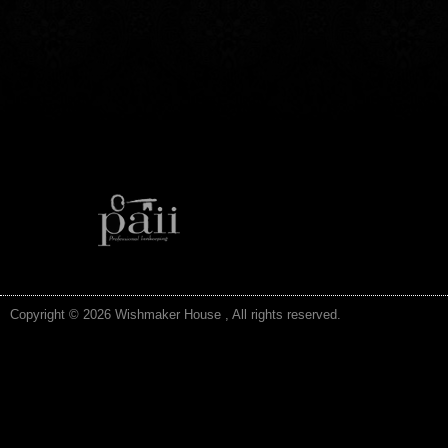
Copyright © 2026 Wishmaker House , All rights reserved.