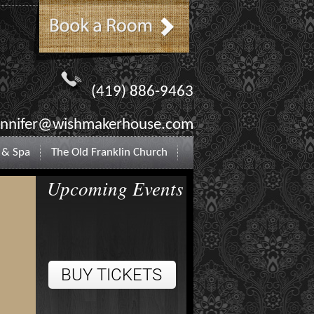
(419) 886-9463
ennifer@wishmakerhouse.com
 & Spa
The Old Franklin Church
Upcoming Events