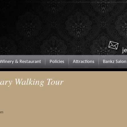
j
Winery & Restaurant
Policies
Attractions
Bankz Salon
nary Walking Tour
pm