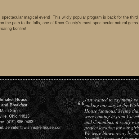
is spectacular magical event! This wildly popular program is back for the third
k on the path to the falls, one of Knox County’s most spectacular natural gems
roaring bonfire!
“
Just wanted to say thank yo
hmaker House
making our stay at the Wis
 and Breakfast
House fabulous! Seeing tha
 Main Street
were coming in from Cleve
ville, Ohio 44813
and Columbus, it really was
ne: (419) 886-9463
perfect location for our girls
il: Jennifer@wishmakerhouse.com
We were blown away by th
beautiful decor and champ