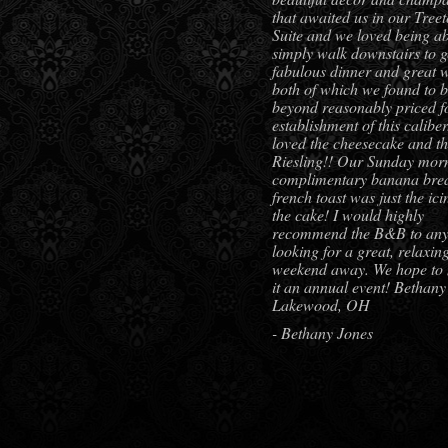
that awaited us in our Tree
Suite and we loved being ab
simply walk downstairs to g
fabulous dinner and great w
both of which we found to 
beyond reasonably priced f
establishment of this calibe
loved the cheesecake and t
Riesling!! Our Sunday mor
complimentary banana bre
french toast was just the ic
the cake! I would highly
recommend the B&B to an
looking for a great, relaxin
weekend away. We hope to
it an annual event! Bethany
Lakewood, OH
- Bethany Jones