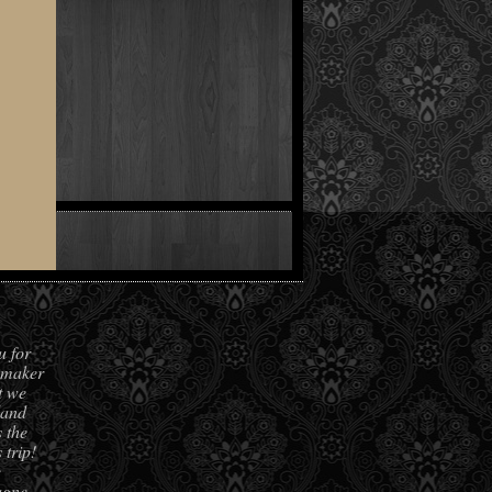
.
u for
hmaker
t we
land
 the
 trip!
e
agne