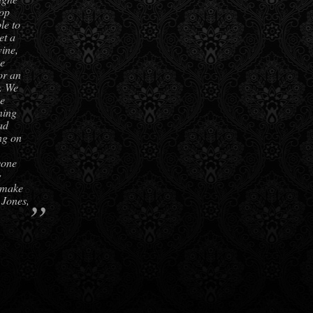
top
le to
et a
ine,
be
or an
r. We
he
ning
ad
ing on
yone
g
 make
”
 Jones,