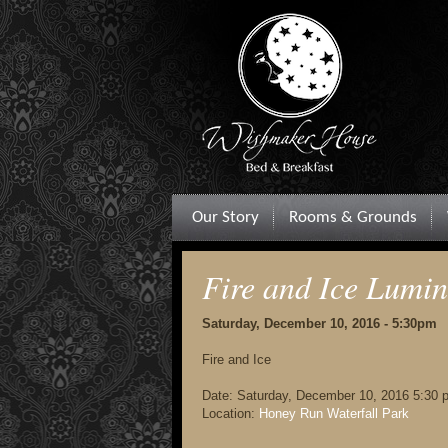
Our Story
Rooms & Grounds
Fire and Ice Lumi
Saturday, December 10, 2016 - 5:30pm
Fire and Ice
Date:
Saturday, December 10, 2016 5:30 
Location:
Honey Run Waterfall Park