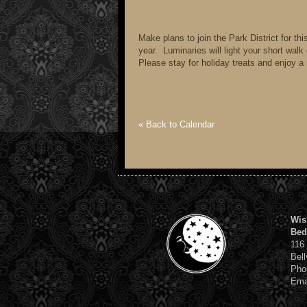
Make plans to join the Park District for th
year. Luminaries will light your short wal
Please stay for holiday treats and enjoy a 
« Back to Calendar
Wis
Bed
116
Bell
Pho
Ema