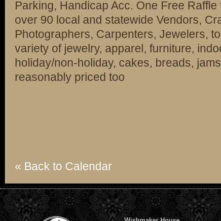
Parking, Handicap Acc. One Free Raffle t
over 90 local and statewide Vendors, Craf
Photographers, Carpenters, Jewelers, too
variety of jewelry, apparel, furniture, in
holiday/non-holiday, cakes, breads, jams
reasonably priced too
« Back to Calendar
Wishmaker House