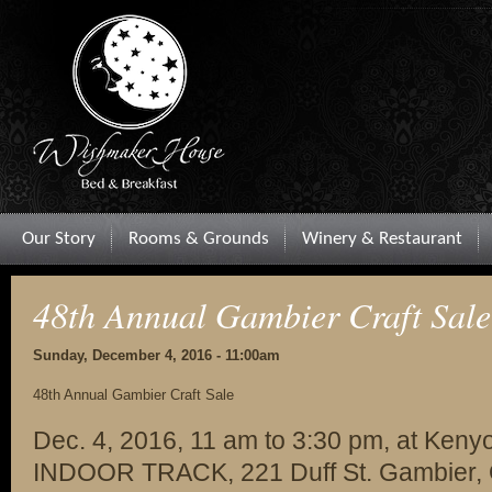
Our Story
Rooms & Grounds
Winery & Restaurant
48th Annual Gambier Craft Sale
Sunday, December 4, 2016 - 11:00am
48th Annual Gambier Craft Sale
Dec. 4, 2016, 11 am to 3:30 pm, at Kenyo
INDOOR TRACK, 221 Duff St. Gambier, O