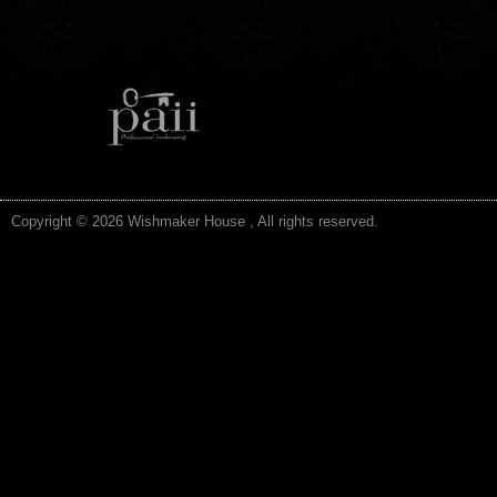
Copyright © 2026 Wishmaker House , All rights reserved.