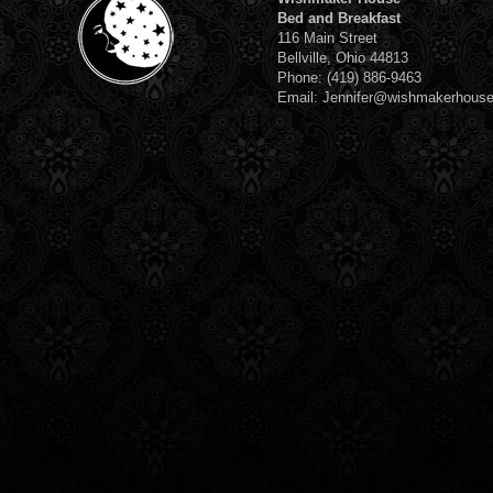
Bed and Breakfast
116 Main Street
Bellville, Ohio 44813
Phone: (419) 886-9463
Email: Jennifer@wishmakerhous