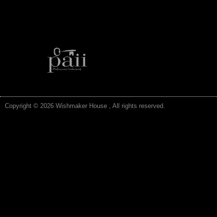
Copyright © 2026 Wishmaker House , All rights reserved.