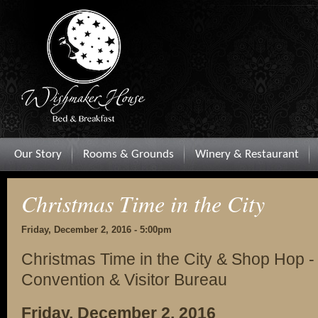
Our Story
Rooms & Grounds
Winery & Restaurant
Christmas Time in the City
Friday, December 2, 2016 - 5:00pm
Christmas Time in the City & Shop Hop -
Convention & Visitor Bureau
Friday, December 2, 2016