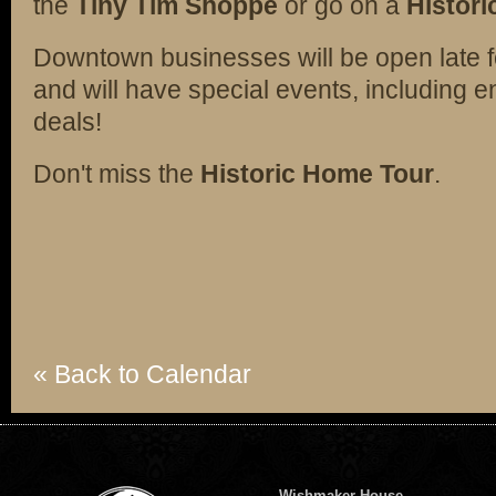
the
Tiny Tim Shoppe
or go on a
Histori
Downtown businesses will be open late f
and will have special events, including 
deals!
Don't miss the
Historic Home Tour
.
« Back to Calendar
Wishmaker House