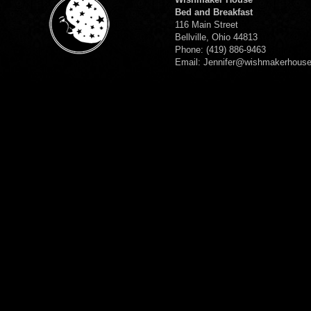
Bed and Breakfast
116 Main Street
Bellville, Ohio 44813
Phone: (419) 886-9463
Email: Jennifer@wishmakerhous