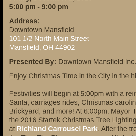
5:00 pm - 9:00 pm
Address:
Downtown Mansfield
101 1/2 North Main Street
Mansfield, OH 44902
Presented By:
Downtown Mansfield Inc
Enjoy Christmas Time in the City in the hi
Festivities will begin at 5:00pm with a re
Santa, carriages rides, Christmas caroling
Brickyard, and more! At 6:00pm, Mayor Th
the 2016 Startek Christmas Tree Lighting. 
at
Richland Carrousel Park
. After the t