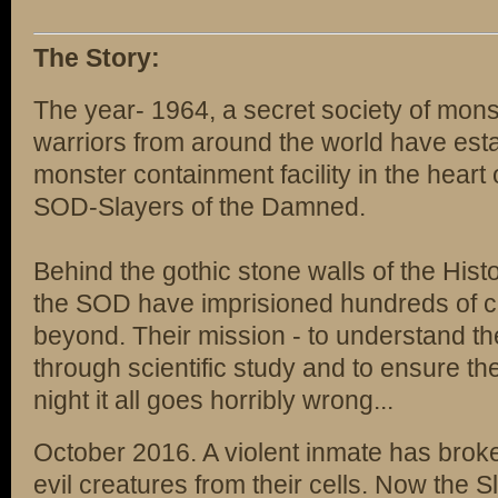
The Story:
The year- 1964, a secret society of mons
warriors from around the world have estab
monster containment facility in the heart
SOD-Slayers of the Damned.
Behind the gothic stone walls of the Hist
the SOD have imprisioned hundreds of cr
beyond. Their mission - to understand th
through scientific study and to ensure the
night it all goes horribly wrong...
October 2016. A violent inmate has brok
evil creatures from their cells. Now the