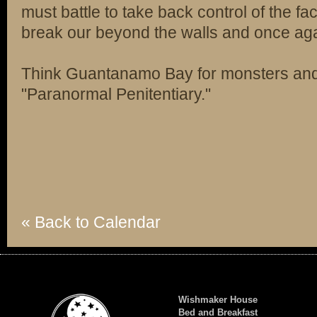
must battle to take back control of the fa
break our beyond the walls and once agai
Think Guantanamo Bay for monsters a
"Paranormal Penitentiary."
« Back to Calendar
Wishmaker House
Bed and Breakfast