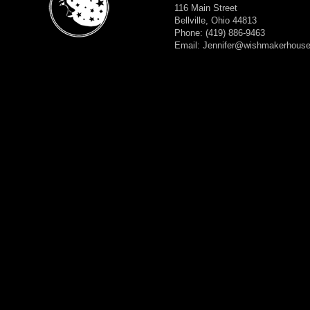
116 Main Street
Bellville, Ohio 44813
Phone: (419) 886-9463
Email: Jennifer@wishmakerhous