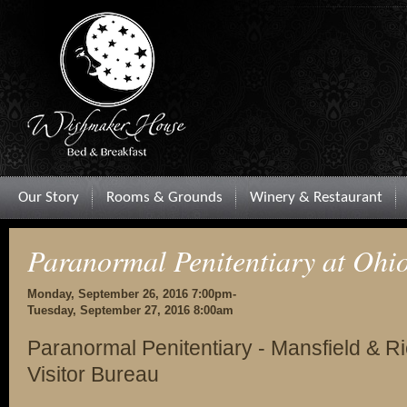
Our Story
Rooms & Grounds
Winery & Restaurant
Paranormal Penitentiary at Ohio
Monday, September 26, 2016 7:00pm-
Tuesday, September 27, 2016 8:00am
Paranormal Penitentiary - Mansfield & 
Visitor Bureau