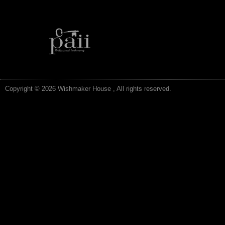
Copyright © 2026 Wishmaker House , All rights reserved.