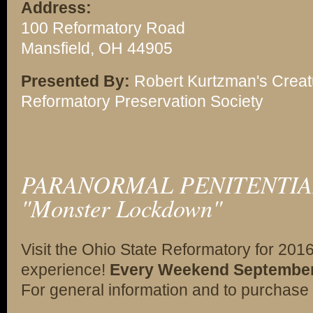
Address:
100 Reformatory Road
Mansfield, OH 44905
Presented By:
Robert Kurtzman's Creat
Reformatory Preservation Society
PARANORMAL PENITENTIAR
"Monster Lockdown"
Visit the Ohio State Reformatory for 201
experience!
Every Weekend September 2
For general information and to purchase 