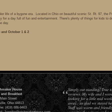
r life of a bygone era. Located in Ohio on beautiful scenic St. Rt. 97, the Pr
for a day full of fun and entertainment. There's plenty of things for kids to 
he day.
and October 1 & 2
“
Simply out standing! True t
hmaker House
reviews. My wife and I wer
 and Breakfast
looking for a little mid week
 Main Street
away , so glad we stayed he
ville, Ohio 44813
Staff was warm and friendl
ne: (419) 886-9463
enjoying the winery and a 
il: Jennifer@wishmakerhouse.com