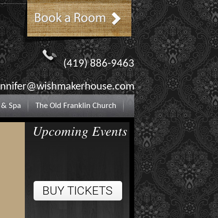
(419) 886-9463
ennifer@wishmakerhouse.com
 & Spa
The Old Franklin Church
Upcoming Events