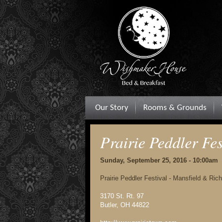
Our Story
Rooms & Grounds
Prairie Peddler Fes
Sunday, September 25, 2016 - 10:00am
Prairie Peddler Festival - Mansfield & Ri
3170 St. Rt. 97
Butler, OH 44822