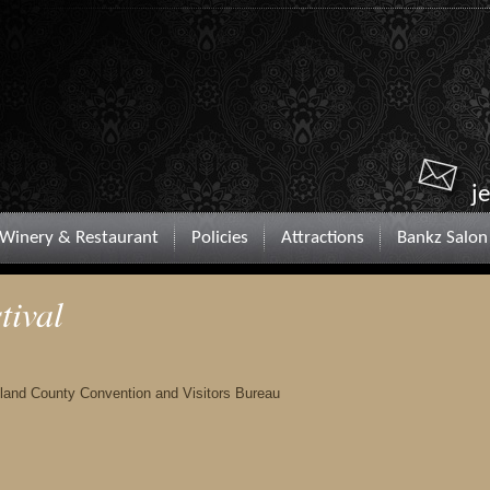
j
Winery & Restaurant
Policies
Attractions
Bankz Salon
tival
chland County Convention and Visitors Bureau