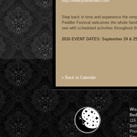
http://www.prairietown.com
Step back in time and experience the simple
Peddler Festival welcomes the whole family 
see with scheduled activities throughout t
2016 EVENT DATES: September 24 & 25 
« Back to Calendar
Wis
Bed
116
Bell
Pho
Ema