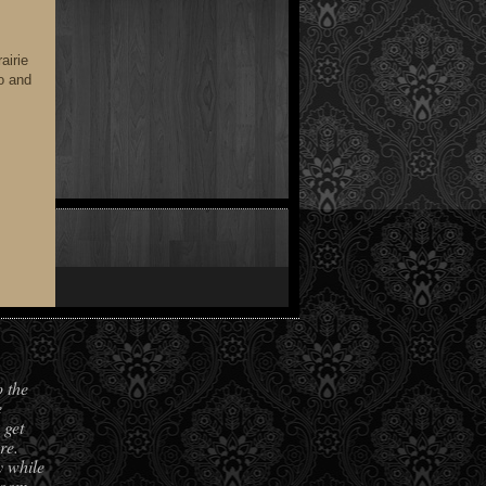
airie
do and
o the
e
 get
re.
y while
room