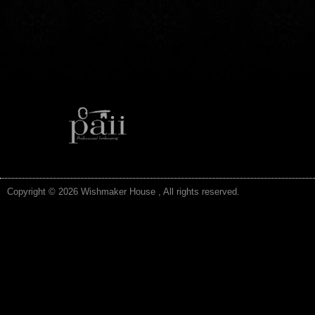
Copyright © 2026 Wishmaker House , All rights reserved.