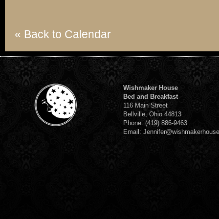
« Back to Calendar
Wishmaker House
Bed and Breakfast
116 Main Street
Bellville, Ohio 44813
Phone: (419) 886-9463
Email: Jennifer@wishmakerhous