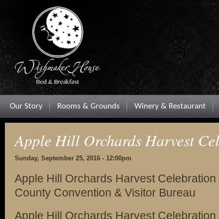
Our Story
Rooms & Grounds
Winery & Restaurant
Apple Hill Orchards Harvest Ce
Sunday, September 25, 2016 - 12:00pm
Apple Hill Orchards Harvest Celebration
County Convention & Visitor Bureau
Apple Hill Orchards Harvest Celebration