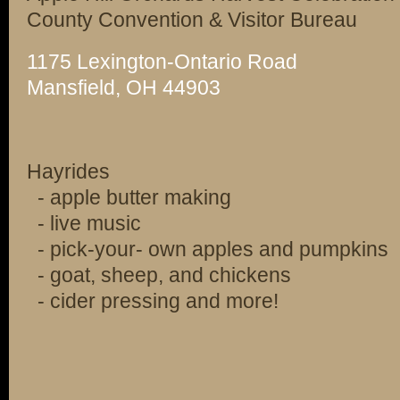
County Convention & Visitor Bureau
1175 Lexington-Ontario Road
Mansfield, OH 44903
Hayrides
- apple butter making
- live music
- pick-your- own apples and pumpkins
- goat, sheep, and chickens
- cider pressing and more!