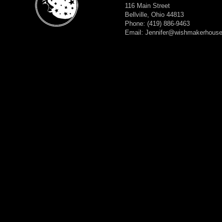
116 Main Street
Bellville, Ohio 44813
Phone: (419) 886-9463
Email: Jennifer@wishmakerhous