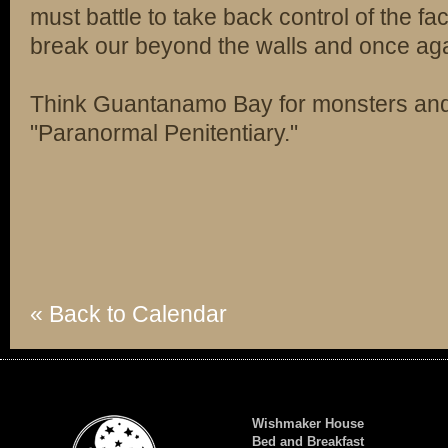
must battle to take back control of the fa
break our beyond the walls and once agai
Think Guantanamo Bay for monsters a
"Paranormal Penitentiary."
« Back to Calendar
Wishmaker House
Bed and Breakfast