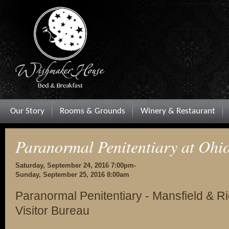
Our Story
Rooms & Grounds
Winery & Restaurant
Paranormal Penitentiary at Ohio
Saturday, September 24, 2016 7:00pm-
Sunday, September 25, 2016 8:00am
Paranormal Penitentiary - Mansfield & 
Visitor Bureau