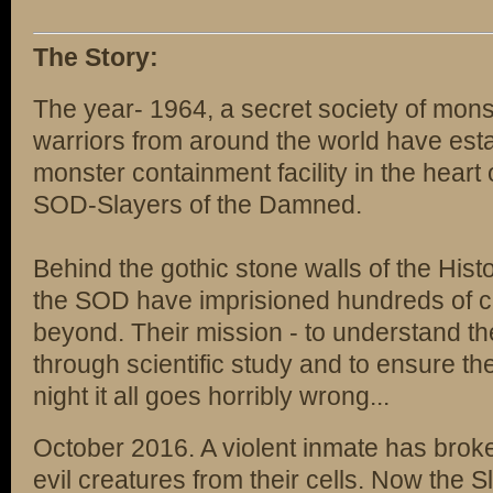
The Story:
The year- 1964, a secret society of mons
warriors from around the world have estab
monster containment facility in the heart
SOD-Slayers of the Damned.
Behind the gothic stone walls of the Hist
the SOD have imprisioned hundreds of cr
beyond. Their mission - to understand th
through scientific study and to ensure the
night it all goes horribly wrong...
October 2016. A violent inmate has brok
evil creatures from their cells. Now the