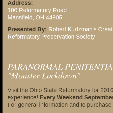
Address:
100 Reformatory Road
Mansfield, OH 44905
Presented By:
Robert Kurtzman's Creat
Reformatory Preservation Society
PARANORMAL PENITENTIAR
"Monster Lockdown"
Visit the Ohio State Reformatory for 201
experience!
Every Weekend September 2
For general information and to purchase 