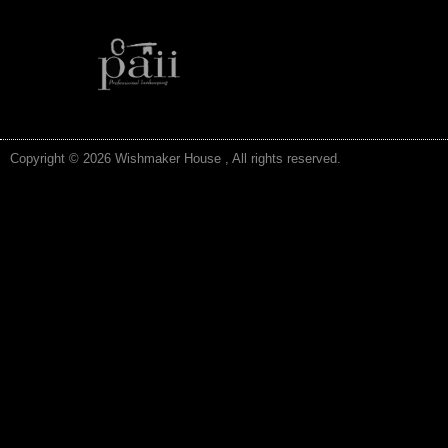
Copyright © 2026 Wishmaker House , All rights reserved.