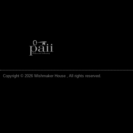
Copyright © 2026 Wishmaker House , All rights reserved.