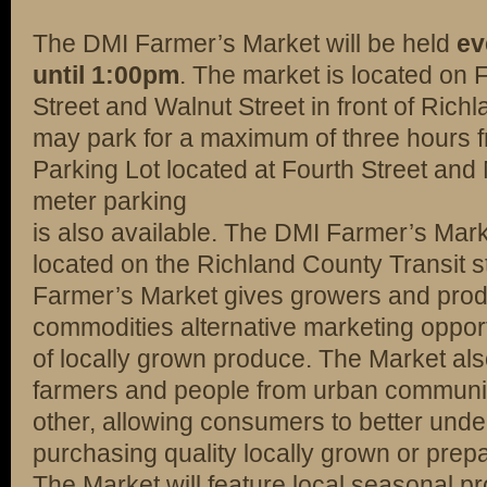
The DMI Farmer’s Market will be held
ev
until 1:00pm
. The market is located on 
Street and Walnut Street in front of Ric
may park for a maximum of three hours fr
Parking Lot located at Fourth Street and
meter parking
is also available. The DMI Farmer’s Mark
located on the Richland County Transit s
Farmer’s Market gives growers and produ
commodities alternative marketing oppor
of locally grown produce. The Market als
farmers and people from urban communiti
other, allowing consumers to better under
purchasing quality locally grown or prep
The Market will feature local seasonal p