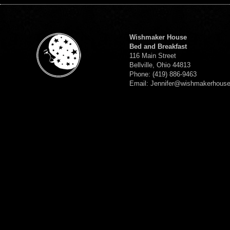
Wishmaker House
Bed and Breakfast
116 Main Street
Bellville, Ohio 44813
Phone: (419) 886-9463
Email: Jennifer@wishmakerhous