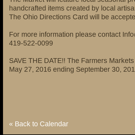
handcrafted items created by local artisa
The Ohio Directions Card will be accept
For more information please contact I
419-522-0099
SAVE THE DATE!! The Farmers Markets o
May 27, 2016 ending September 30, 20
« Back to Calendar