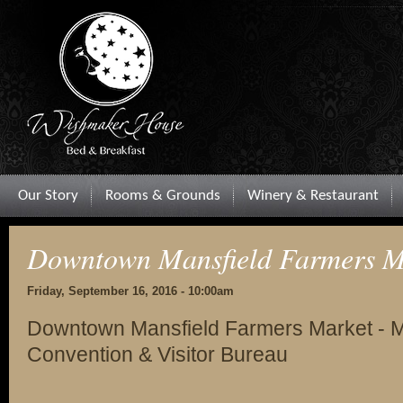
Our Story
Rooms & Grounds
Winery & Restaurant
Downtown Mansfield Farmers M
Friday, September 16, 2016 - 10:00am
Downtown Mansfield Farmers Market - M
Convention & Visitor Bureau