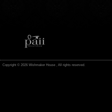
Copyright © 2026 Wishmaker House , All rights reserved.