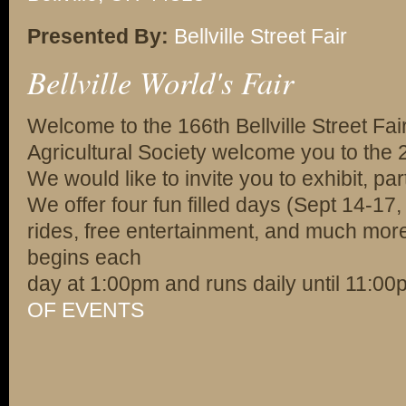
Presented By:
Bellville Street Fair
Bellville World's Fair
Welcome to the 166th Bellville Street Fair.
Agricultural Society welcome you to the 20
We would like to invite you to exhibit, part
We offer four fun filled days (Sept 14-17,
rides, free entertainment, and much more!
begins each
day at 1:00pm and runs daily until 11:0
OF EVENTS