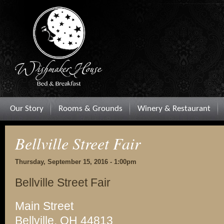
Our Story
Rooms & Grounds
Winery & Restaurant
Bellville Street Fair
Thursday, September 15, 2016 - 1:00pm
Bellville Street Fair
Main Street
Bellville, OH 44813