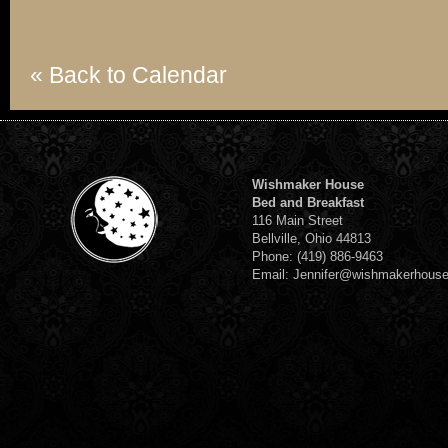
« Back to Calendar
Wishmaker House
Bed and Breakfast
116 Main Street
Bellville, Ohio 44813
Phone: (419) 886-9463
Email: Jennifer@wishmakerhous