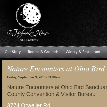
Our Story
Rooms & Grounds
Winery & Restaurant
Nature Encounters at Ohio Bird
Friday, September 9, 2016 - 11:00am
Nature Encounters at Ohio Bird Sanctuar
County Convention & Visitor Bureau
3774 Orweiler Rd