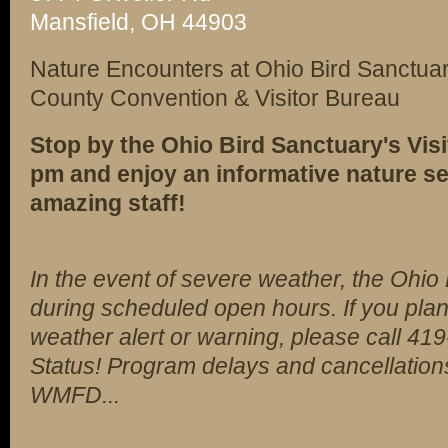
Mansfield, OH 44903
Nature Encounters at Ohio Bird Sanctuar
County Convention & Visitor Bureau
Stop by the Ohio Bird Sanctuary's Visi
pm and enjoy an informative nature se
amazing staff!
In the event of severe weather, the Ohio
during scheduled open hours. If you plan
weather alert or warning, please call 4
Status! Program delays and cancellation
WMFD...