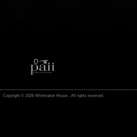
Copyright © 2026 Wishmaker House , All rights reserved.