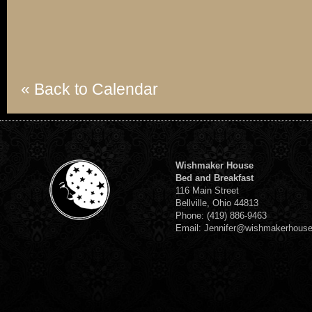
« Back to Calendar
Wishmaker House
Bed and Breakfast
116 Main Street
Bellville, Ohio 44813
Phone: (419) 886-9463
Email: Jennifer@wishmakerhous