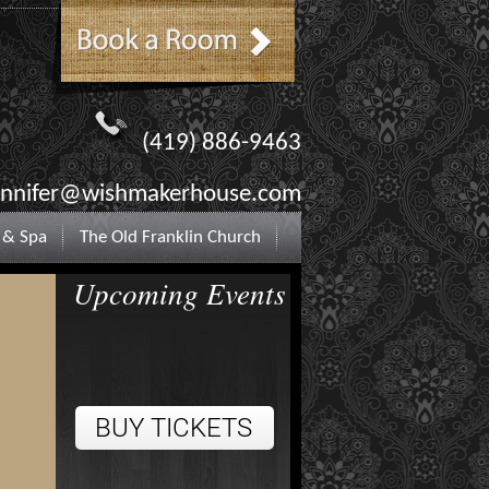
(419) 886-9463
ennifer@wishmakerhouse.com
 & Spa
The Old Franklin Church
Upcoming Events