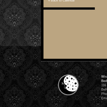
« Back to Calendar
Wis
Bed
116
Bell
Pho
Ema