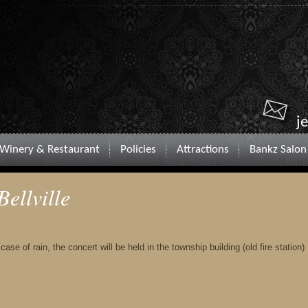
j
Winery & Restaurant
Policies
Attractions
Bankz Salon
Bellville
ase of rain, the concert will be held in the township building (old fire station)