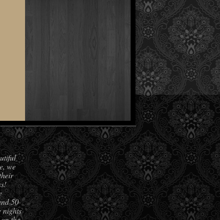
utiful
e, we
their
s!
e
und 50
 nights
 on the