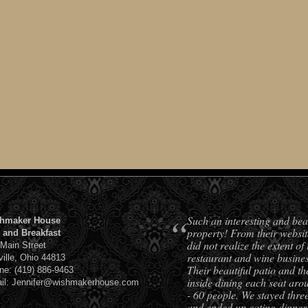
“
Such an interesting and bea
hmaker House
property! From their websit
 and Breakfast
did not realize the extent of 
 Main Street
restaurant and wine busines
ville, Ohio 44813
Their beautiful patio and th
ne: (419) 886-9463
inside dining each seat aro
il: Jennifer@wishmakerhouse.com
- 60 people. We stayed three
and ended up eating dinner