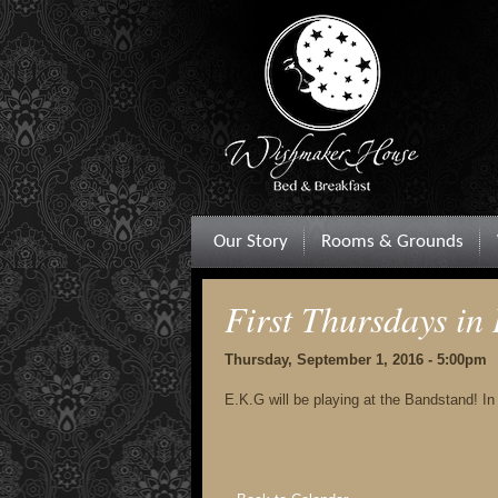
Our Story
Rooms & Grounds
First Thursdays in 
Thursday, September 1, 2016 - 5:00pm
E.K.G will be playing at the Bandstand! In c