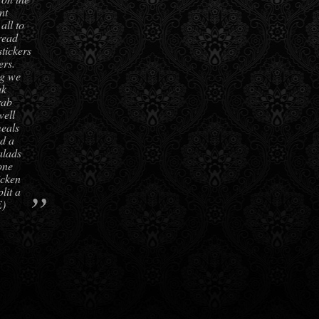
nt
all to
read
stickers
ers.
ng we
ak
rab
well
meals
d a
alads
one
icken
”
lit a
E)