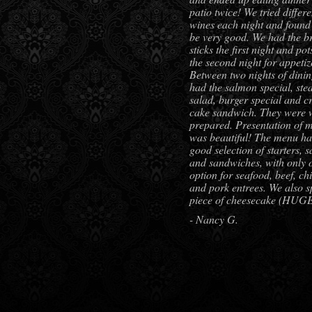
patio twice! We tried differe
wines each night and found 
be very good. We had the b
sticks the first night and pot
the second night for appetiz
Between two nights of dini
had the salmon special, ste
salad, burger special and c
cake sandwich. They were 
prepared. Presentation of 
was beautiful! The menu ha
good selection of starters, s
and sandwiches, with only 
option for seafood, beef, ch
and pork entrees. We also sp
piece of cheesecake (HUG
- Nancy G.