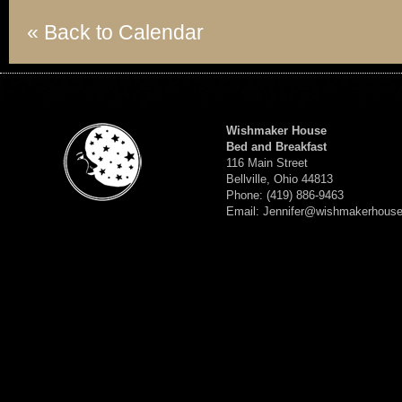
« Back to Calendar
Wishmaker House
Bed and Breakfast
116 Main Street
Bellville, Ohio 44813
Phone: (419) 886-9463
Email: Jennifer@wishmakerhous