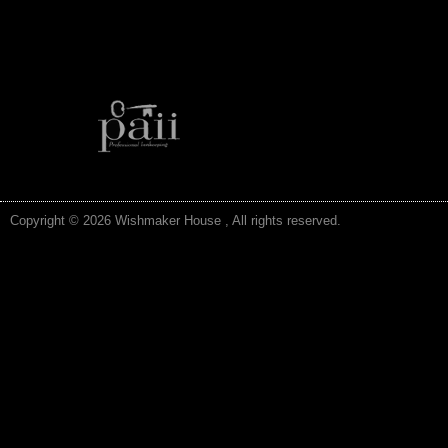
Copyright © 2026 Wishmaker House , All rights reserved.