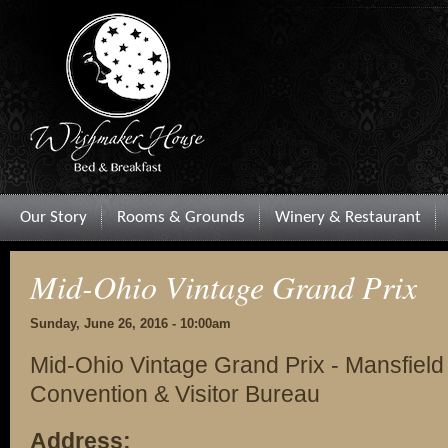
Our Story
Rooms & Grounds
Winery & Restaurant
Mid-Ohio Vintage Grand Prix
Sunday, June 26, 2016 - 10:00am
Mid-Ohio Vintage Grand Prix - Mansfiel
Convention & Visitor Bureau
Address: