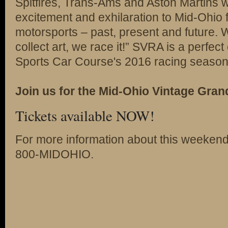
Spitfires, Trans-Ams and Aston Martins wil
excitement and exhilaration to Mid-Ohio 
motorsports – past, present and future.
collect art, we race it!” SVRA is a perfect
Sports Car Course's 2016 racing season
Join us for the Mid-Ohio Vintage Grand
Tickets available NOW!
For more information about this weekend
800-MIDOHIO.