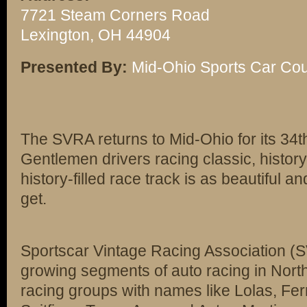
7721 Steam Corners Road
Lexington, OH 44904
Presented By:
Mid-Ohio Sports Car Co
The SVRA returns to Mid-Ohio for its 34t
Gentlemen drivers racing classic, history-
history-filled race track is as beautiful 
get.
Sportscar Vintage Racing Association (SV
growing segments of auto racing in Nor
racing groups with names like Lolas, Fe