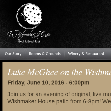
Our Story
Rooms & Grounds
Winery & Restaurant
Luke McGhee on the Wishma
Friday, June 10, 2016 - 6:00pm
Join us for an evening of original, live
Wishmaker House patio from 6-8pm! Wea