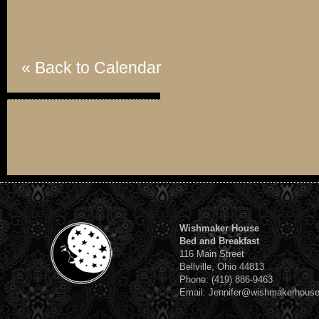
« Back to Calendar
Wishmaker House
Bed and Breakfast
116 Main Street
Bellville, Ohio 44813
Phone: (419) 886-9463
Email: Jennifer@wishmakerhous