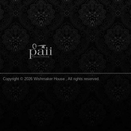
Copyright © 2026 Wishmaker House , All rights reserved.