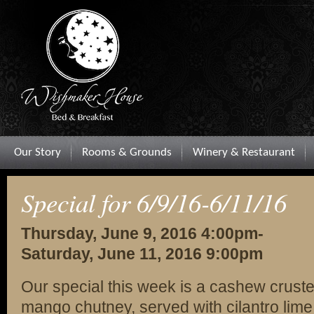
Our Story
Rooms & Grounds
Winery & Restaurant
Special for 6/9/16-6/11/16
Thursday, June 9, 2016 4:00pm-
Saturday, June 11, 2016 9:00pm
Our special this week is a cashew cruste
mango chutney, served with cilantro lime