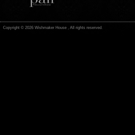
Copyright © 2026 Wishmaker House , All rights reserved.