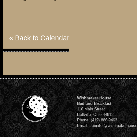
« Back to Calendar
Wishmaker House
Bed and Breakfast
116 Main Street
Bellville, Ohio 44813
Phone: (419) 886-9463
Email: Jennifer@wishmakerhous