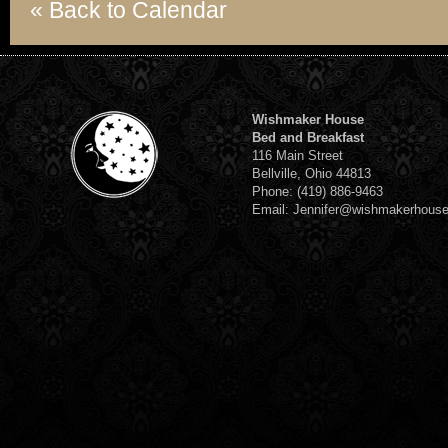
« Back to Calendar
Wishmaker House
Bed and Breakfast
116 Main Street
Bellville, Ohio 44813
Phone: (419) 886-9463
Email: Jennifer@wishmakerhous