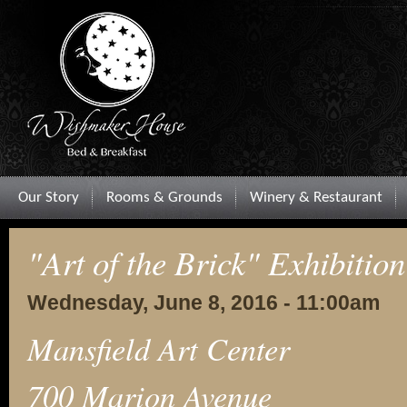
Our Story
Rooms & Grounds
Winery & Restaurant
"Art of the Brick" Exhibition
Wednesday, June 8, 2016 - 11:00am
Mansfield Art Center
700 Marion Avenue