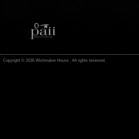
Copyright © 2026 Wishmaker House , All rights reserved.