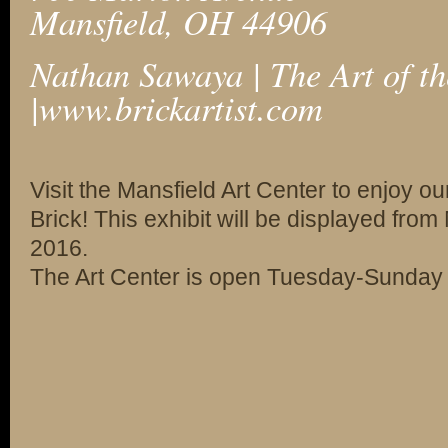
Mansfield, OH 44906
Nathan Sawaya | The Art of th
|
www.brickartist.com
Visit the Mansfield Art Center to enjoy our
Brick! This exhibit will be displayed fro
2016.
The Art Center is open Tuesday-Sunday