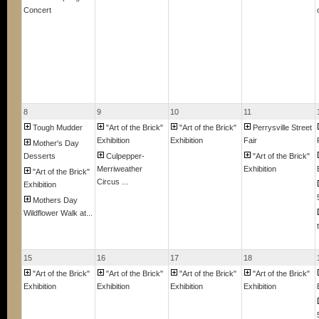
Concert
8
9
10
11
Tough Mudder
"Art of the Brick"
"Art of the Brick"
Perrysville Street
Exhibition
Exhibition
Fair
Mother's Day
Desserts
Culpepper-
"Art of the Brick"
Merriweather
Exhibition
"Art of the Brick"
Circus ...
Exhibition
Mothers Day
Wildflower Walk at...
15
16
17
18
"Art of the Brick"
"Art of the Brick"
"Art of the Brick"
"Art of the Brick"
Exhibition
Exhibition
Exhibition
Exhibition