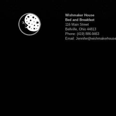
Wishmaker House
Bed and Breakfast
116 Main Street
Bellville, Ohio 44813
Phone: (419) 886-9463
Email: Jennifer@wishmakerhous