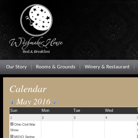
Our Story
Rooms & Grounds
Winery & Restaurant
Calendar
May 2016
Sun
Mon
Tue
Wed
1
2
3
4
Ohio Civil War
Show
MSYO Spring