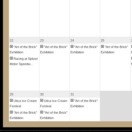
22
23
24
25
"Art of the Brick"
"Art of the Brick"
"Art of the Brick"
"Art of the Brick"
Exhibition
Exhibition
Exhibition
Exhibition
Racing at Spitzer
Motor Speedw...
29
30
31
Utica Ice Cream
Utica Ice Cream
"Art of the Brick"
Festival
Festival
Exhibition
"Art of the Brick"
"Art of the Brick"
Exhibition
Exhibition