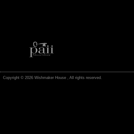
Copyright © 2026 Wishmaker House , All rights reserved.