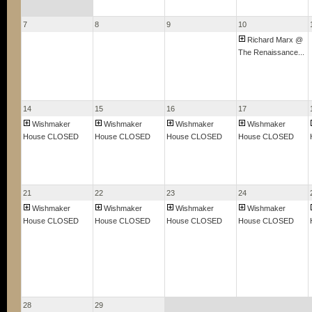
7
8
9
10
Richard Marx @
The Renaissance...
14
15
16
17
Wishmaker
Wishmaker
Wishmaker
Wishmaker
House CLOSED
House CLOSED
House CLOSED
House CLOSED
21
22
23
24
Wishmaker
Wishmaker
Wishmaker
Wishmaker
House CLOSED
House CLOSED
House CLOSED
House CLOSED
28
29