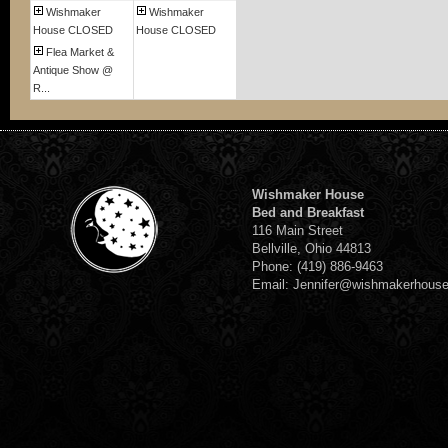
Wishmaker
Wishmaker
House CLOSED
House CLOSED
Flea Market &
Antique Show @
R...
Wishmaker House
Bed and Breakfast
116 Main Street
Bellville, Ohio 44813
Phone: (419) 886-9463
Email: Jennifer@wishmakerhous