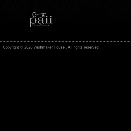
Copyright © 2026 Wishmaker House , All rights reserved.