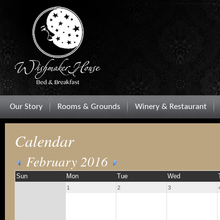
Our Story
Rooms & Grounds
Winery & Restaurant
Calendar
February 2016
Sun
Mon
Tue
Wed
1
2
3