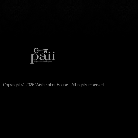
Copyright © 2026 Wishmaker House , All rights reserved.