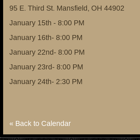
95 E. Third St. Mansfield, OH 44902
January 15th - 8:00 PM
January 16th- 8:00 PM
January 22nd- 8:00 PM
January 23rd- 8:00 PM
January 24th- 2:30 PM
« Back to Calendar