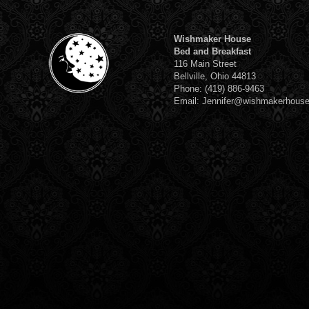
Wishmaker House
Bed and Breakfast
116 Main Street
Bellville, Ohio 44813
Phone: (419) 886-9463
Email: Jennifer@wishmakerhous