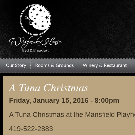
Our Story
Rooms & Grounds
Winery & Restaurant
A Tuna Christmas
Friday, January 15, 2016 - 8:00pm
A Tuna Christmas at the Mansfield Play
419-522-2883