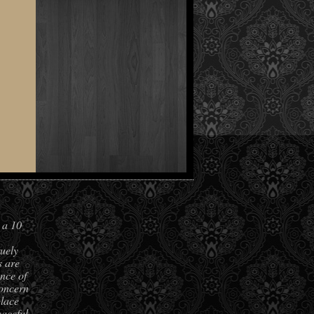
 a 10
ruely
s are
nce of
concern
place
aceful,