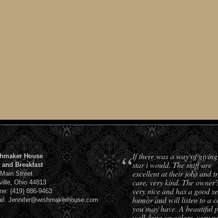
“
If there was a way of giving
hmaker House
star i would. The staff are
 and Breakfast
excellent at their jobs and t
 Main Street
care, very kind. The owner'
ville, Ohio 44813
very nice and has a good se
ne: (419) 886-9463
humor and will listen to a 
il: Jennifer@wishmakerhouse.com
you may have. A beautiful 
well done on colors, very pe