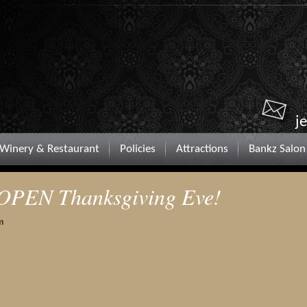
j
Winery & Restaurant
Policies
Attractions
Bankz Salon
OPEN Thanksgiving Eve!
m