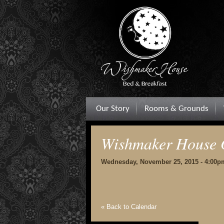
Our Story
Rooms & Grounds
Wishmaker House 
Wednesday, November 25, 2015 - 4:00p
« Back to Calendar