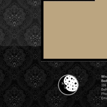
Wis
Bed
116
Bell
Pho
Ema