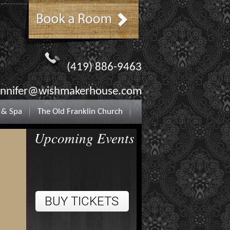
(419) 886-9463
ennifer@wishmakerhouse.com
 & Spa
The Old Franklin Church
Upcoming Events