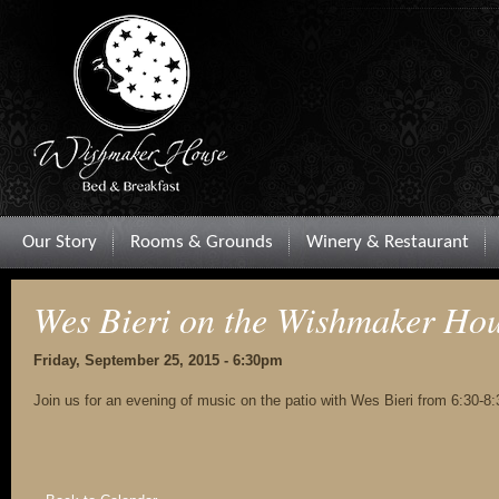
Our Story
Rooms & Grounds
Winery & Restaurant
Wes Bieri on the Wishmaker Hou
Friday, September 25, 2015 - 6:30pm
Join us for an evening of music on the patio with Wes Bieri from 6:30-8: