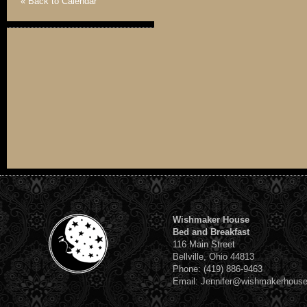
« Back to Calendar
Wishmaker House
Bed and Breakfast
116 Main Street
Bellville, Ohio 44813
Phone: (419) 886-9463
Email: Jennifer@wishmakerhous