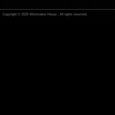
Copyright © 2026 Wishmaker House , All rights reserved.