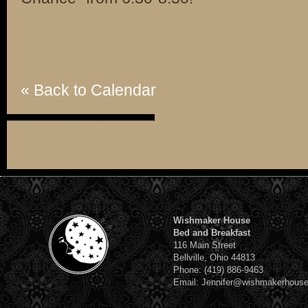
« Back to Calendar
Wishmaker House
Bed and Breakfast
116 Main Street
Bellville, Ohio 44813
Phone: (419) 886-9463
Email: Jennifer@wishmakerhous