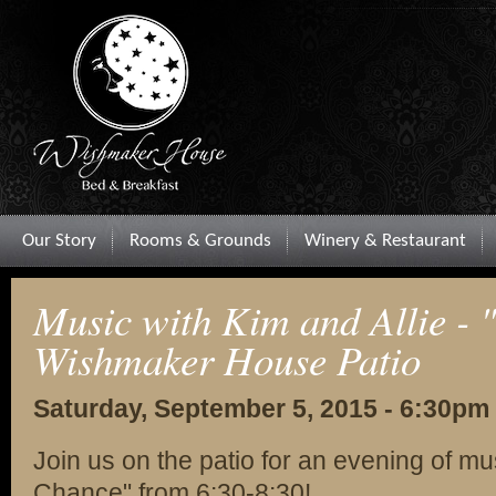
Our Story
Rooms & Grounds
Winery & Restaurant
Music with Kim and Allie - 
Wishmaker House Patio
Saturday, September 5, 2015 - 6:30pm
Join us on the patio for an evening of mu
Chance" from 6:30-8:30!