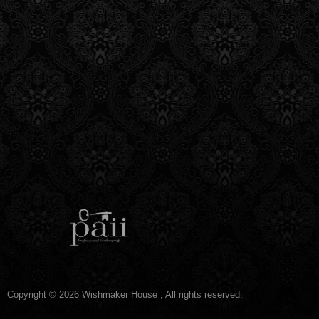
Copyright © 2026 Wishmaker House , All rights reserved.