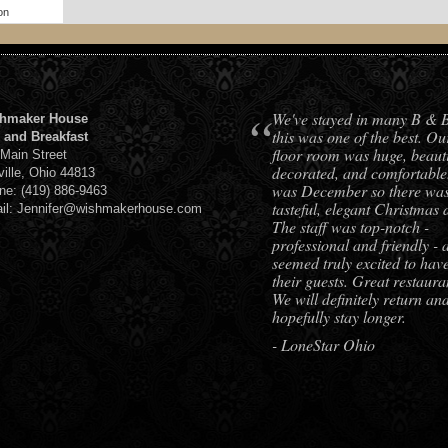
on
“
We've stayed in many B & 
hmaker House
this was one of the best. Ou
 and Breakfast
floor room was huge, beauti
 Main Street
decorated, and comfortable.
ville, Ohio 44813
was December so there was 
ne: (419) 886-9463
tasteful, elegant Christmas 
il: Jennifer@wishmakerhouse.com
The staff was top-notch -
professional and friendly - 
seemed truly excited to hav
their guests. Great restaura
We will definitely return an
hopefully stay longer.
- LoneStar Ohio