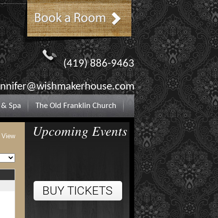
(419) 886-9463
ennifer@wishmakerhouse.com
 & Spa
The Old Franklin Church
Upcoming Events
t View