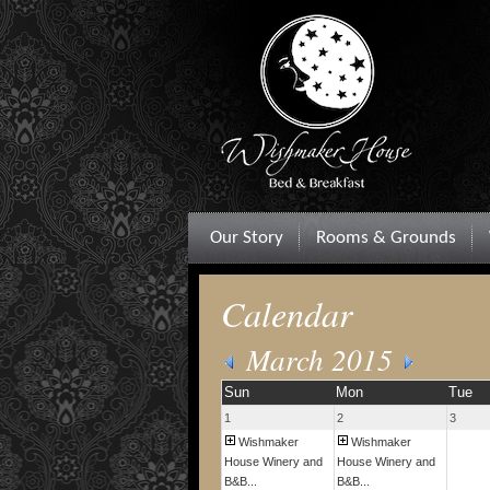
Our Story
Rooms & Grounds
Calendar
March 2015
Sun
Mon
Tue
1
2
3
Wishmaker
Wishmaker
House Winery and
House Winery and
B&B...
B&B...