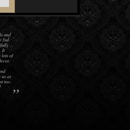
Bs and
r 3rd
fully
 It
lots of
decor.
and
e us as
nt too.
”
d