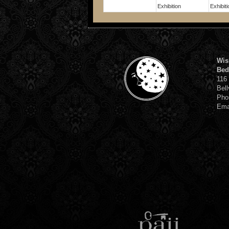
Exhibition
Exhibiti
Wis
Bed
116
Bell
Pho
Ema