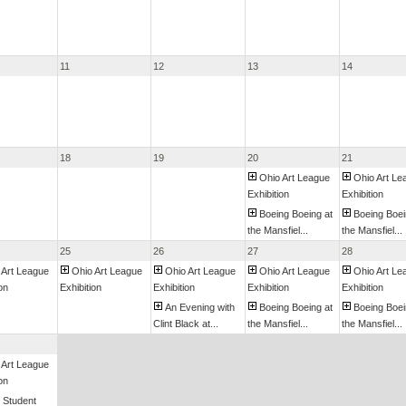
11
12
13
14
18
19
20
21
Ohio Art League
Ohio Art Le
Exhibition
Exhibition
Boeing Boeing at
Boeing Boei
the Mansfiel...
the Mansfiel...
25
26
27
28
 Art League
Ohio Art League
Ohio Art League
Ohio Art League
Ohio Art Le
on
Exhibition
Exhibition
Exhibition
Exhibition
An Evening with
Boeing Boeing at
Boeing Boei
Clint Black at...
the Mansfiel...
the Mansfiel...
 Art League
on
 Student