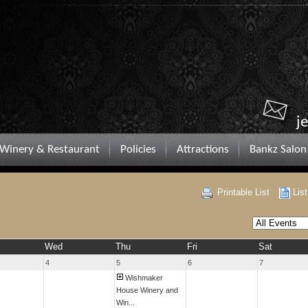
j
Winery & Restaurant
Policies
Attractions
Bankz Salon
Printable List
Lis
Wed
Thu
Fri
Sat
4
5
6
7
Wishmaker
House Winery and
Win...