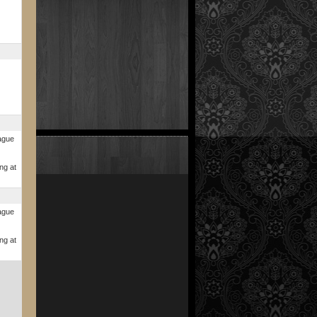
ague
ng at
ague
ng at