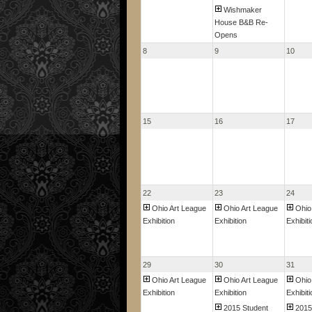
Wishmaker
House B&B Re-
Opens
8
9
10
15
16
17
22
23
24
Ohio Art League
Ohio Art League
Ohio
Exhibition
Exhibition
Exhibiti
29
30
31
Ohio Art League
Ohio Art League
Ohio
Exhibition
Exhibition
Exhibiti
2015 Student
2015