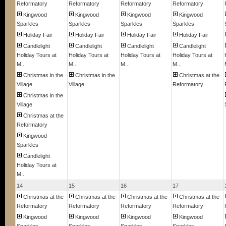
Reformatory
Reformatory
Reformatory
Reformatory
Kingwood
Kingwood
Kingwood
Kingwood
Sparkles
Sparkles
Sparkles
Sparkles
Holiday Fair
Holiday Fair
Holiday Fair
Holiday Fair
Candlelight
Candlelight
Candlelight
Candlelight
Holiday Tours at
Holiday Tours at
Holiday Tours at
Holiday Tours at
M...
M...
M...
M...
Christmas in the
Christmas in the
Christmas at the
Village
Village
Reformatory
Christmas in the
Village
Christmas at the
Reformatory
Kingwood
Sparkles
Candlelight
Holiday Tours at
M...
14
15
16
17
Christmas at the
Christmas at the
Christmas at the
Christmas at the
Reformatory
Reformatory
Reformatory
Reformatory
Kingwood
Kingwood
Kingwood
Kingwood