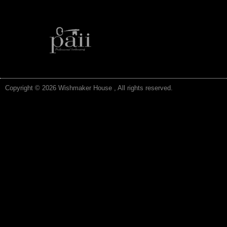
Copyright © 2026 Wishmaker House , All rights reserved.