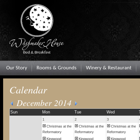
Our Story
Rooms & Grounds
Winery & Restaurant
Calendar
December 2014
Sun
Mon
Tue
Wed
1
2
3
Christmas at the
Christmas at the
Christmas at the
Reformatory
Reformatory
Reformatory
Kingwood
Kingwood
Kingwood