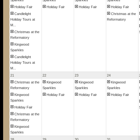
Sparkles
Sparkles
Sparkles
Sparkles
Holiday Fair
Holiday Fair
Holiday Fair
Holiday Fair
Candlelight
Christmas at the
Holiday Tours at
Reformatory
M...
Christmas at the
Reformatory
Kingwood
Sparkles
Candlelight
Holiday Tours at
M...
21
22
23
24
Christmas at the
Kingwood
Kingwood
Kingwood
Reformatory
Sparkles
Sparkles
Sparkles
Kingwood
Holiday Fair
Holiday Fair
Holiday Fair
Sparkles
Holiday Fair
Christmas at the
Reformatory
Kingwood
Sparkles
28
29
30
31