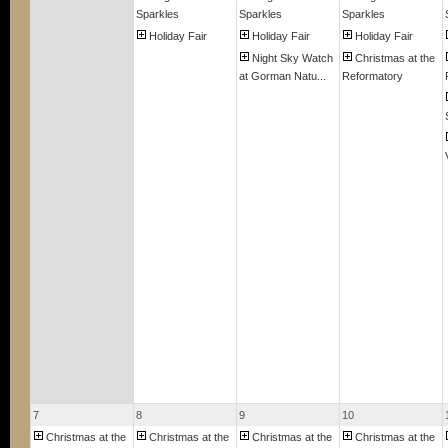
Sparkles
Sparkles
Sparkles
Holiday Fair
Holiday Fair
Holiday Fair
Night Sky Watch
Christmas at the
at Gorman Natu...
Reformatory
7
8
9
10
Christmas at the
Christmas at the
Christmas at the
Christmas at the