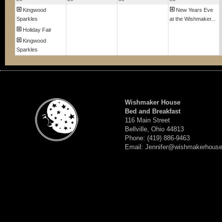
Kingwood
New Years Eve
Sparkles
at the Wishmaker...
Holiday Fair
Kingwood
Sparkles
Wishmaker House
Bed and Breakfast
116 Main Street
Bellville, Ohio 44813
Phone: (419) 886-9463
Email: Jennifer@wishmakerhous