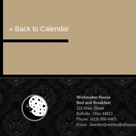
« Back to Calendar
Wishmaker House
Bed and Breakfast
116 Main Street
Bellville, Ohio 44813
Phone: (419) 886-9463
Email: Jennifer@wishmakerhous