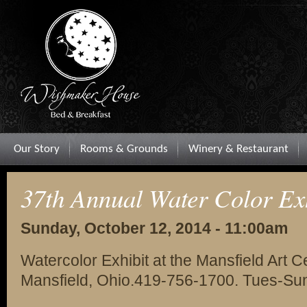
Our Story
Rooms & Grounds
Winery & Restaurant
37th Annual Water Color Ex
Sunday, October 12, 2014 - 11:00am
Watercolor Exhibit at the Mansfield Art 
Mansfield, Ohio.419-756-1700. Tues-Su