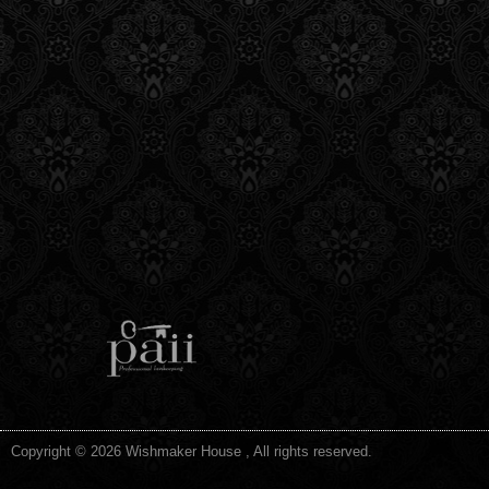
Copyright © 2026 Wishmaker House , All rights reserved.