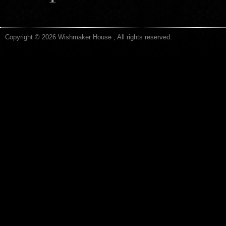
Copyright © 2026 Wishmaker House , All rights reserved.