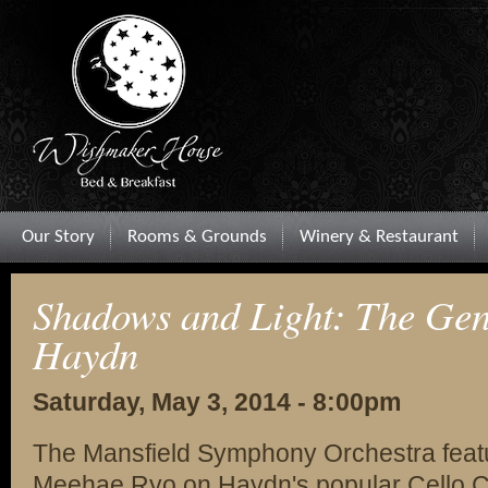
Our Story
Rooms & Grounds
Winery & Restaurant
Shadows and Light: The Gen
Haydn
Saturday, May 3, 2014 - 8:00pm
The Mansfield Symphony Orchestra feature
Meehae Ryo on Haydn's popular Cello Co