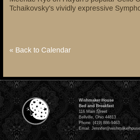
Tchaikovsky's vividly expressive Symph
« Back to Calendar
Wishmaker House
Bed and Breakfast
116 Main Street
Bellville, Ohio 44813
Phone: (419) 886-9463
Email: Jennifer@wishmakerhous