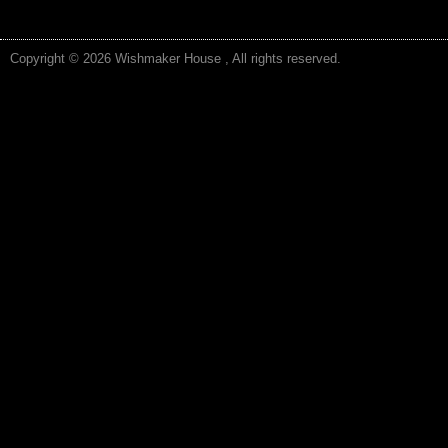
Copyright © 2026 Wishmaker House , All rights reserved.