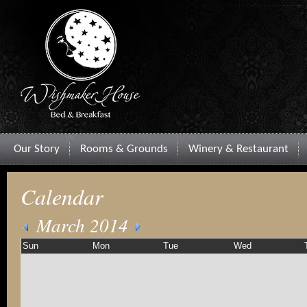
Our Story
Rooms & Grounds
Winery & Restaurant
Calendar
March 2014
Sun
Mon
Tue
Wed