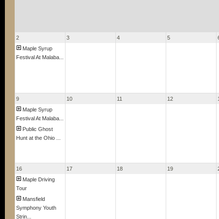
2
3
4
5
Maple Syrup
Festival At Malaba...
9
10
11
12
Maple Syrup
Festival At Malaba...
Public Ghost
Hunt at the Ohio ...
16
17
18
19
Maple Driving
Tour
Mansfield
Symphony Youth
Strin...