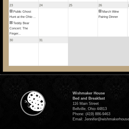
23
24
25
26
Public Ghost
March Wine
Hunt at the Ohio ...
Pairing Dinner
Teddy Bear
Concert: The
Finger...
30
31
Wishmaker House
Bed and Breakfast
116 Main Street
Bellville, Ohio 44813
Phone: (419) 886-9463
Email: Jennifer@wishmakerhous