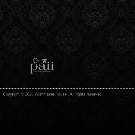
Copyright © 2026 Wishmaker House , All rights reserved.