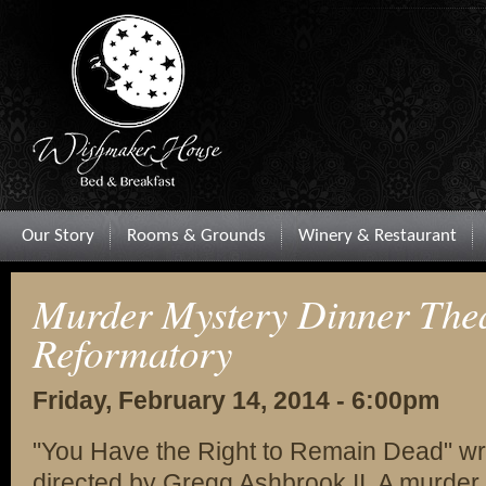
Our Story
Rooms & Grounds
Winery & Restaurant
Murder Mystery Dinner Theat
Reformatory
Friday, February 14, 2014 - 6:00pm
"You Have the Right to Remain Dead" wr
directed by Gregg Ashbrook II. A murder