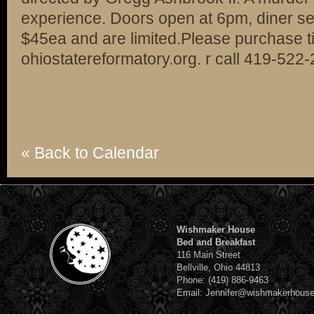
experience. Doors open at 6pm, diner se
$45ea and are limited.Please purchase ti
ohiostatereformatory.org. r call 419-522
« Back to Calendar
Wishmaker House
Bed and Breakfast
116 Main Street
Bellville, Ohio 44813
Phone: (419) 886-9463
Email: Jennifer@wishmakerhous