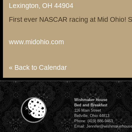
Lexington, OH 44904
First ever NASCAR racing at Mid Ohio! Su
www.midohio.com
« Back to Calendar
Wishmaker House
Bed and Breakfast
116 Main Street
Bellville, Ohio 44813
Phone: (419) 886-9463
Email: Jennifer@wishmakerhous