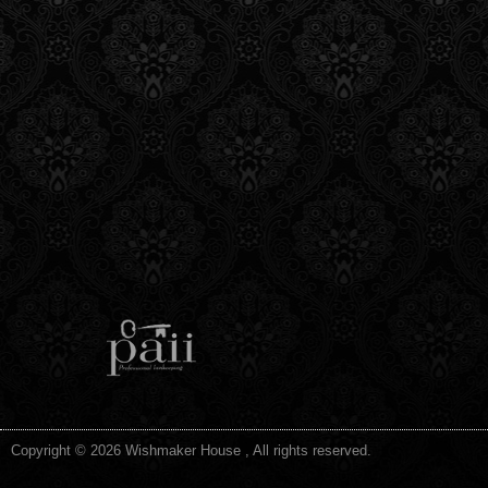
Copyright © 2026 Wishmaker House , All rights reserved.