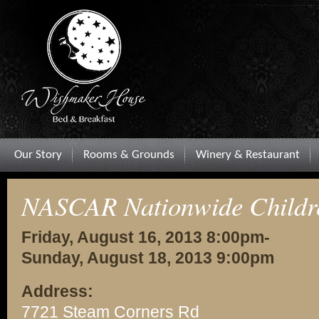
Our Story
Rooms & Grounds
Winery & Restaurant
NASCAR Nationwide Childre
Friday, August 16, 2013 8:00pm-
Sunday, August 18, 2013 9:00pm
Address:
7721 Steam Corners Rd