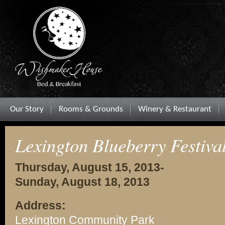
Our Story
Rooms & Grounds
Winery & Restaurant
Lexington Blueberry Festiva
Thursday, August 15, 2013-
Sunday, August 18, 2013
Address:
Lexington Community Park