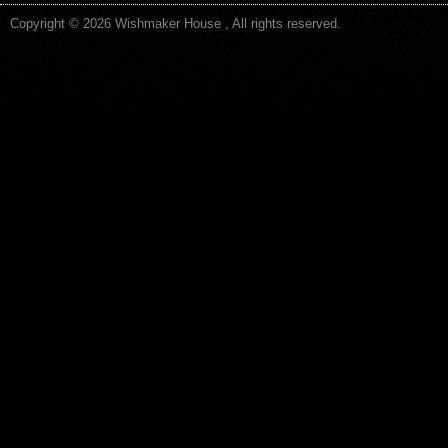
Copyright © 2026 Wishmaker House , All rights reserved.