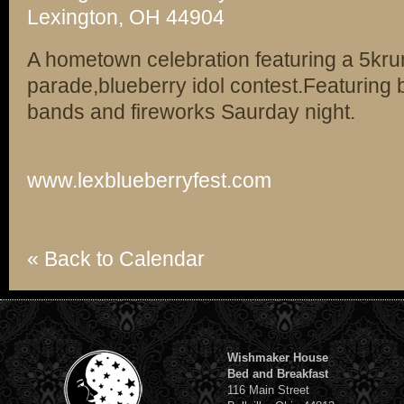
Lexington, OH 44904
A hometown celebration featuring a 5kru
parade,blueberry idol contest.Featuring 
bands and fireworks Saurday night.
www.lexblueberryfest.com
« Back to Calendar
Wishmaker House
Bed and Breakfast
116 Main Street