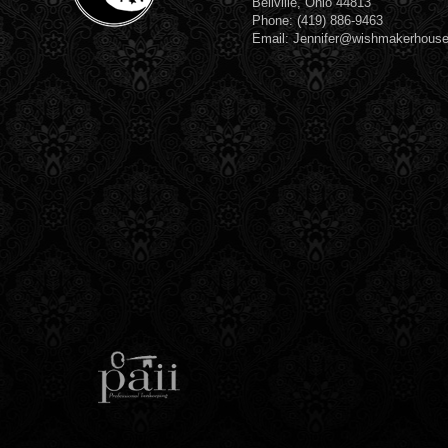
Bellville, Ohio 44813
Phone: (419) 886-9463
Email: Jennifer@wishmakerhous