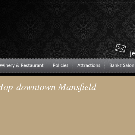
j
Winery & Restaurant
Policies
Attractions
Bankz Salon
 Hop-downtown Mansfield