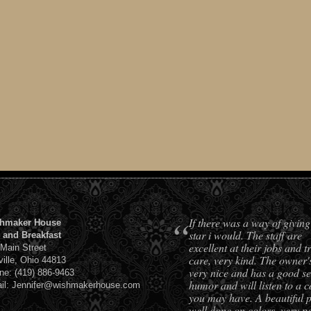
“
If there was a way of giving
hmaker House
star i would. The staff are
 and Breakfast
excellent at their jobs and t
 Main Street
care, very kind. The owner'
ville, Ohio 44813
very nice and has a good se
ne: (419) 886-9463
humor and will listen to a 
il: Jennifer@wishmakerhouse.com
you may have. A beautiful 
well done on colors, very pe