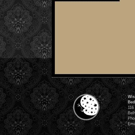
Wis
Bed
116
Bell
Pho
Ema