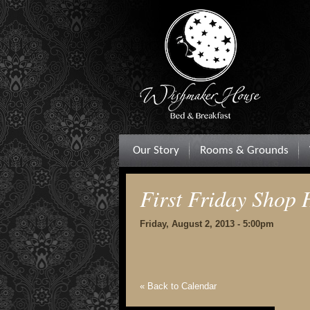
Our Story
Rooms & Grounds
First Friday Shop
Friday, August 2, 2013 - 5:00pm
« Back to Calendar