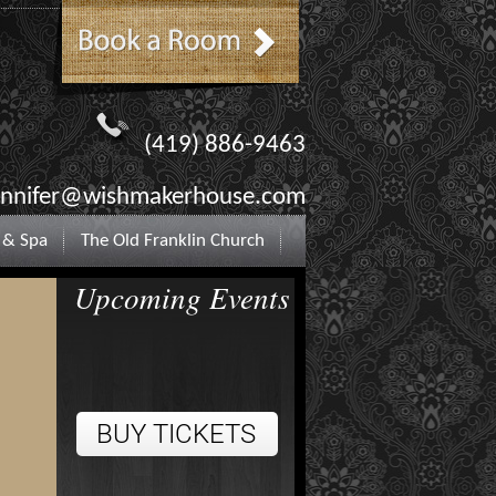
(419) 886-9463
ennifer@wishmakerhouse.com
 & Spa
The Old Franklin Church
Upcoming Events