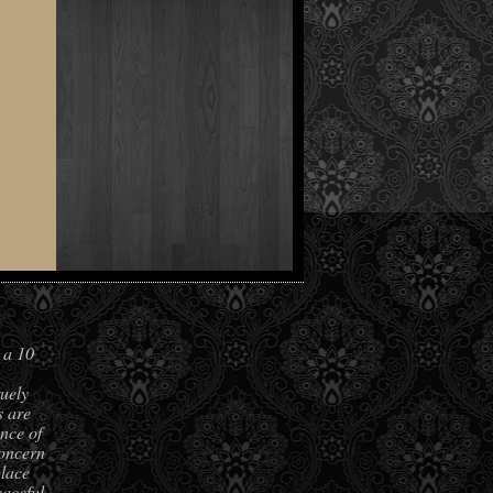
 a 10
ruely
s are
nce of
concern
place
aceful,