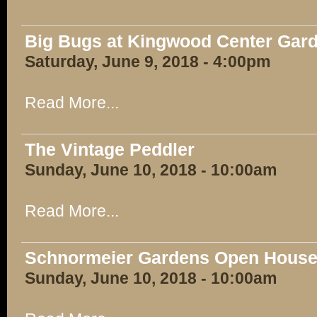
Big Bugs at Kingwood Center Gar
Saturday, June 9, 2018 - 4:00pm
Read More...
The Vintage Peddler
Sunday, June 10, 2018 - 10:00am
Read More...
Schnormeier Gardens Open Hous
Sunday, June 10, 2018 - 10:00am