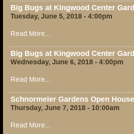
Big Bugs at Kingwood Center Gar
Tuesday, June 5, 2018 - 4:00pm
Read More...
Big Bugs at Kingwood Center Gar
Wednesday, June 6, 2018 - 4:00pm
Read More...
Schnormeier Gardens Open Hous
Thursday, June 7, 2018 - 10:00am
Read More...