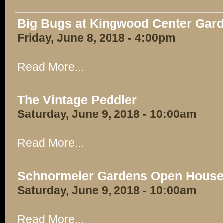
Big Bugs at Kingwood Center Gar
Friday, June 8, 2018 - 4:00pm
Read More...
The Vintage Peddler
Saturday, June 9, 2018 - 10:00am
Read More...
Schnormeier Gardens Open Hous
Saturday, June 9, 2018 - 10:00am
Read More...