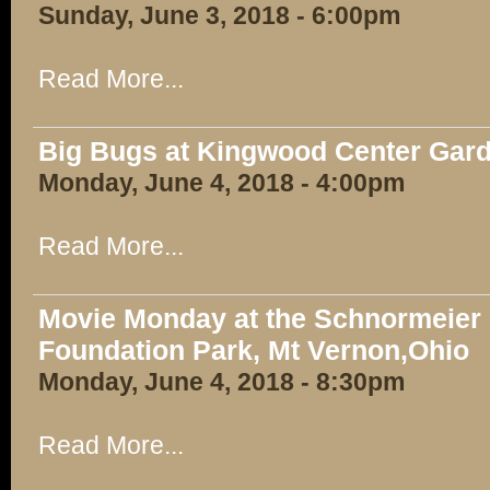
Sunday, June 3, 2018 - 6:00pm
Read More...
Big Bugs at Kingwood Center Gar
Monday, June 4, 2018 - 4:00pm
Read More...
Movie Monday at the Schnormeier E
Foundation Park, Mt Vernon,Ohio
Monday, June 4, 2018 - 8:30pm
Read More...