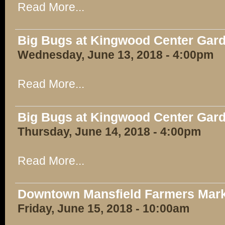
Read More...
Big Bugs at Kingwood Center Gar
Wednesday, June 13, 2018 - 4:00pm
Read More...
Big Bugs at Kingwood Center Gar
Thursday, June 14, 2018 - 4:00pm
Read More...
Downtown Mansfield Farmers Mar
Friday, June 15, 2018 - 10:00am