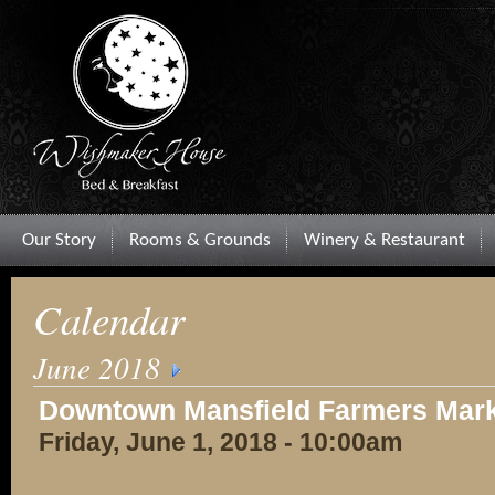
Our Story
Rooms & Grounds
Winery & Restaurant
Calendar
June 2018
Downtown Mansfield Farmers Mar
Friday, June 1, 2018 - 10:00am