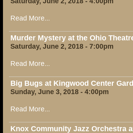
Saturday, June 2, 2018 - 4:00pm
Read More...
Murder Mystery at the Ohio Theatr
Saturday, June 2, 2018 - 7:00pm
Read More...
Big Bugs at Kingwood Center Gar
Sunday, June 3, 2018 - 4:00pm
Read More...
Knox Community Jazz Orchestra at