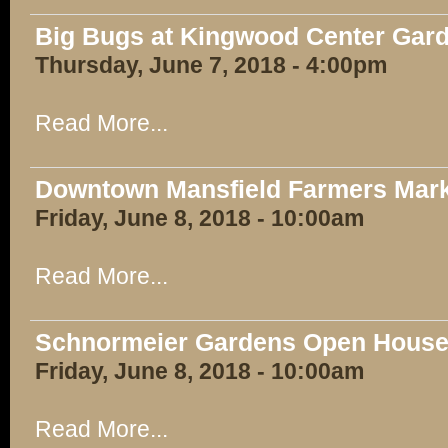
Big Bugs at Kingwood Center Gar
Thursday, June 7, 2018 - 4:00pm
Read More...
Downtown Mansfield Farmers Mar
Friday, June 8, 2018 - 10:00am
Read More...
Schnormeier Gardens Open Hous
Friday, June 8, 2018 - 10:00am
Read More...