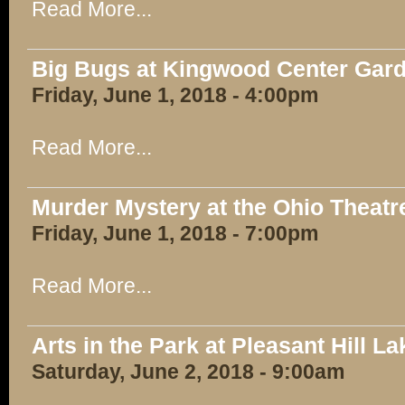
Read More...
Big Bugs at Kingwood Center Gar
Friday, June 1, 2018 - 4:00pm
Read More...
Murder Mystery at the Ohio Theatr
Friday, June 1, 2018 - 7:00pm
Read More...
Arts in the Park at Pleasant Hill L
Saturday, June 2, 2018 - 9:00am