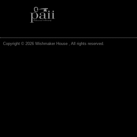
Copyright © 2026 Wishmaker House , All rights reserved.