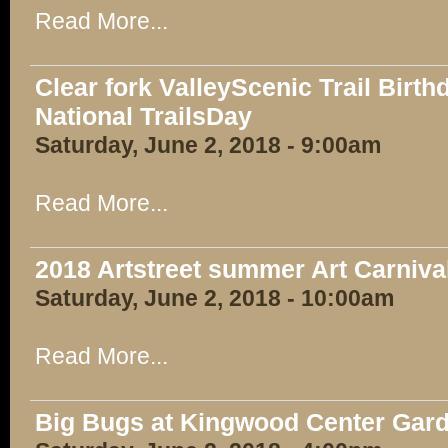
Read More...
Clear fork ValleyScenic Trail Birt
National TrailsDay
Saturday, June 2, 2018 - 9:00am
Read More...
2018 Artstreet summer Art Carniva
Saturday, June 2, 2018 - 10:00am
Read More...
Big Bugs at Kingwood Center Gar