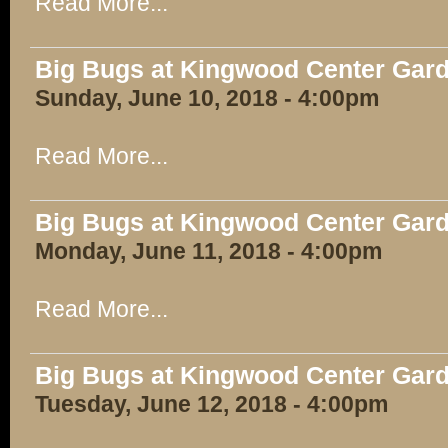
Read More...
Big Bugs at Kingwood Center Gar
Sunday, June 10, 2018 - 4:00pm
Read More...
Big Bugs at Kingwood Center Gar
Monday, June 11, 2018 - 4:00pm
Read More...
Big Bugs at Kingwood Center Gar
Tuesday, June 12, 2018 - 4:00pm