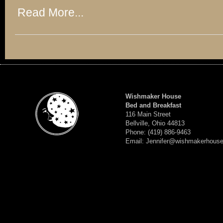
Read More...
Wishmaker House
Bed and Breakfast
116 Main Street
Bellville, Ohio 44813
Phone: (419) 886-9463
Email: Jennifer@wishmakerhous