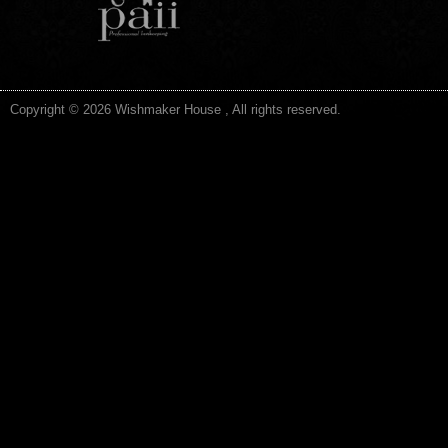
Copyright © 2026 Wishmaker House , All rights reserved.