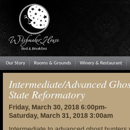
Our Story
Rooms & Grounds
Winery & Restaurant
Intermediate/Advanced Ghos
State Reformatory
Friday, March 30, 2018 6:00pm-
Saturday, March 31, 2018 3:00am
Intermediate to advanced ghost hunters 