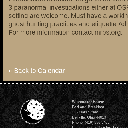
3 paranormal investigations either at OS
setting are welcome. Must have a worki
ghost hunting practices and etiquette.Ad
For more information contact mrps.org.
« Back to Calendar
Wishmaker House
Bed and Breakfast
116 Main Street
Bellville, Ohio 44813
Phone: (419) 886-9463
Email: Jennifer@wishmakerhous