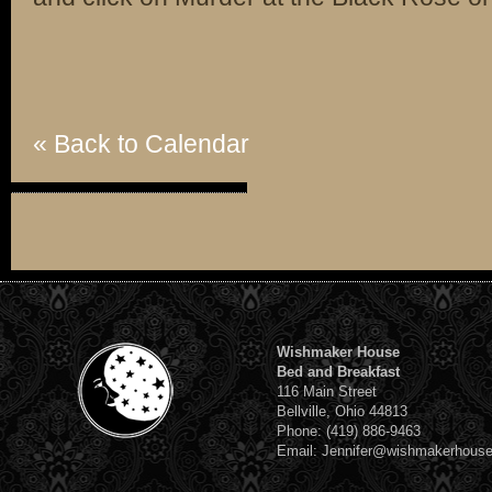
« Back to Calendar
Wishmaker House
Bed and Breakfast
116 Main Street
Bellville, Ohio 44813
Phone: (419) 886-9463
Email: Jennifer@wishmakerhous