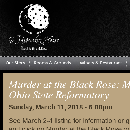
Our Story
Rooms & Grounds
Winery & Restaurant
Murder at the Black Rose: M
Ohio State Reformatory
Sunday, March 11, 2018 - 6:00pm
See March 2-4 listing for information or 
and click on Murder at the Black Rose on