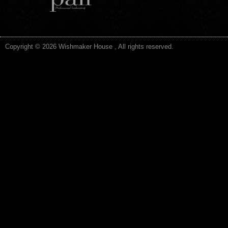
Copyright © 2026 Wishmaker House , All rights reserved.