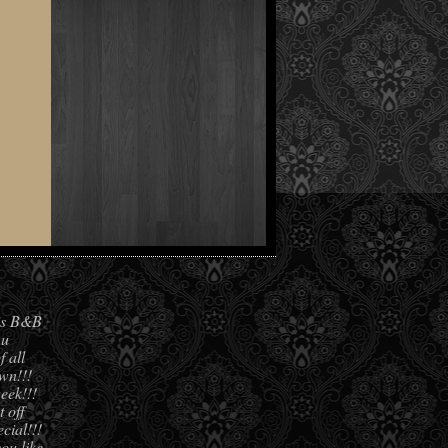
his B&B
 u
f all
own!!!
eek!!!
 off
cial!!!
you like