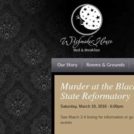
Our Story
Rooms & Grounds
Murder at the Blac
State Reformatory
Saturday, March 10, 2018 - 6:00pm
See March 2-4 listing for information or g
events.