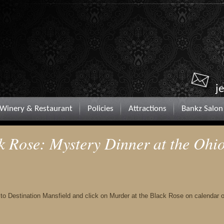
j
Winery & Restaurant
Policies
Attractions
Bankz Salon
k Rose: Mystery Dinner at the Ohi
o to Destination Mansfield and click on Murder at the Black Rose on calendar o