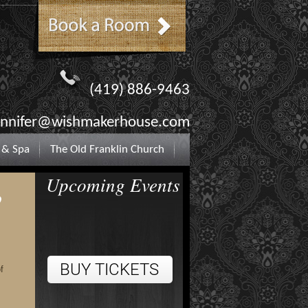
(419) 886-9463
ennifer@wishmakerhouse.com
 & Spa
The Old Franklin Church
Upcoming Events
o
f