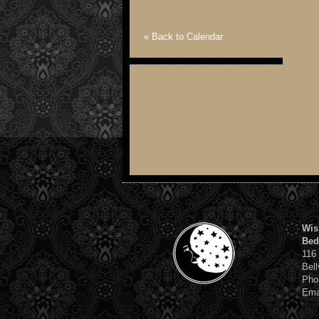
« Back to Calendar
Wis
Bed
116
Bell
Pho
Ema