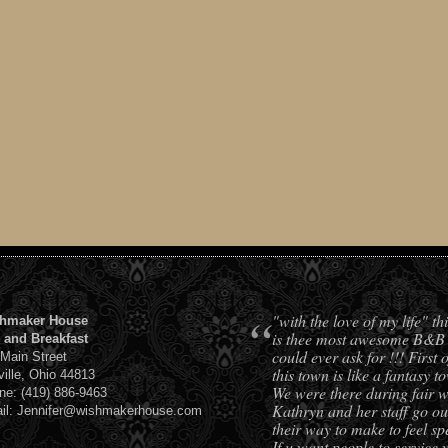
“
"with the love of my life" t
hmaker House
is thee most awesome B&B
 and Breakfast
could ever ask for !!! First o
 Main Street
this town is like a fantasy t
ville, Ohio 44813
We were there during fair w
ne: (419) 886-9463
Kathryn and her staff go out
il: Jennifer@wishmakerhouse.com
their way to make to feel spe
If u want people to service 