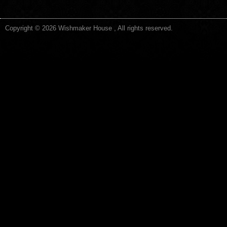
Copyright © 2026 Wishmaker House , All rights reserved.