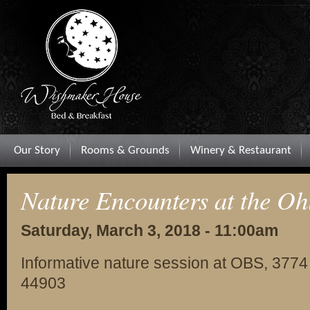
Our Story
Rooms & Grounds
Winery & Restaurant
Nature Encounters at the Oh
Saturday, March 3, 2018 - 11:00am
Informative nature session at OBS, 3774
44903