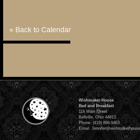
« Back to Calendar
Wishmaker House
Bed and Breakfast
116 Main Street
Bellville, Ohio 44813
Phone: (419) 886-9463
Email: Jennifer@wishmakerhous