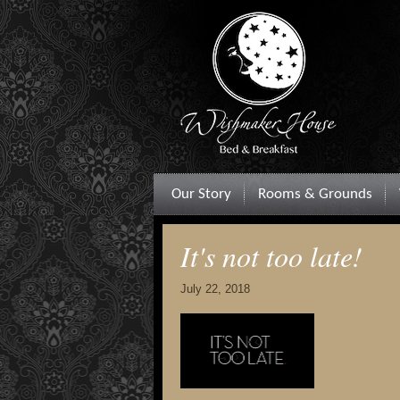
Our Story
Rooms & Grounds
It's not too late!
July 22, 2018