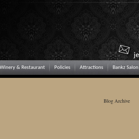
j
Winery & Restaurant
Policies
Attractions
Bankz Salon
Blog Archive