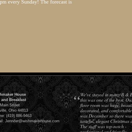
-8pm every Sunday! The forecast is
!
“
We've stayed in many B & 
hmaker House
this was one of the best. Ou
 and Breakfast
floor room was huge, beauti
 Main Street
decorated, and comfortable.
ville, Ohio 44813
was December so there was 
ne: (419) 886-9463
tasteful, elegant Christmas 
il: Jennifer@wishmakerhouse.com
The staff was top-notch -
professional and friendly - 