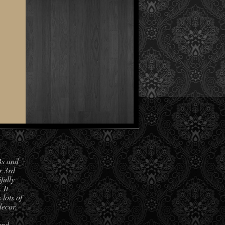
Bs and
r 3rd
fully
 It
lots of
decor.
and