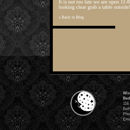
It is not too late we are open 11
looking clear grab a table outside
« Back to Blog
Wis
Bed
116
Bell
Pho
Ema