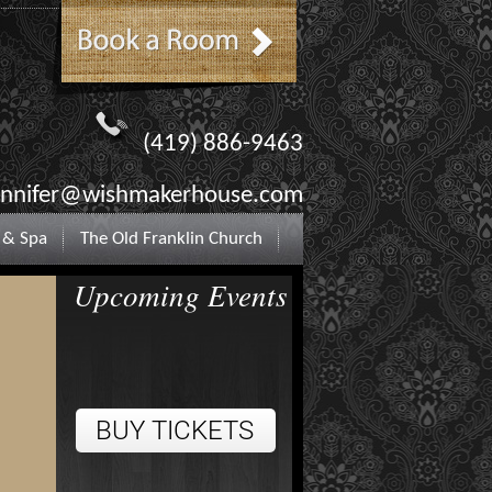
(419) 886-9463
ennifer@wishmakerhouse.com
 & Spa
The Old Franklin Church
Upcoming Events