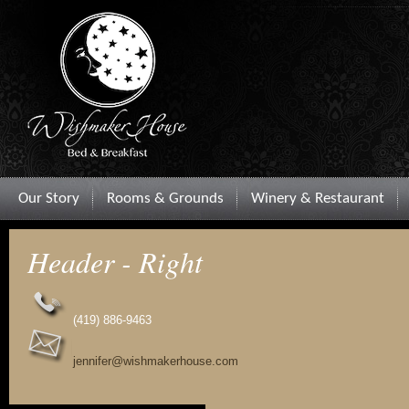
Our Story
Rooms & Grounds
Winery & Restaurant
Header - Right
(419) 886-9463
jennifer@wishmakerhouse.com