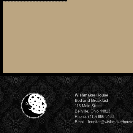
Wishmaker House
Bed and Breakfast
116 Main Street
Bellville, Ohio 44813
Phone: (419) 886-9463
Email: Jennifer@wishmakerhous