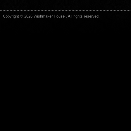
Copyright © 2026 Wishmaker House , All rights reserved.