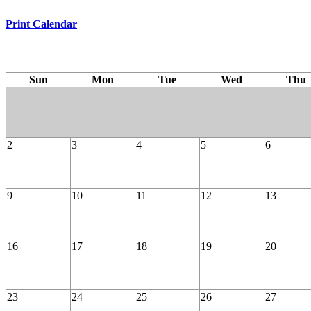
Print Calendar
Sun
Mon
Tue
Wed
Thu
2
3
4
5
6
9
10
11
12
13
16
17
18
19
20
23
24
25
26
27