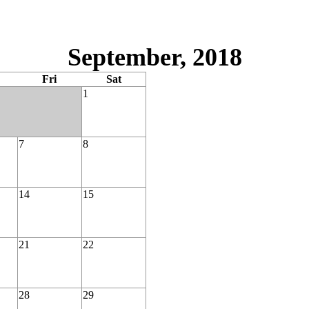
September, 2018
Fri
Sat
1
7
8
14
15
21
22
28
29