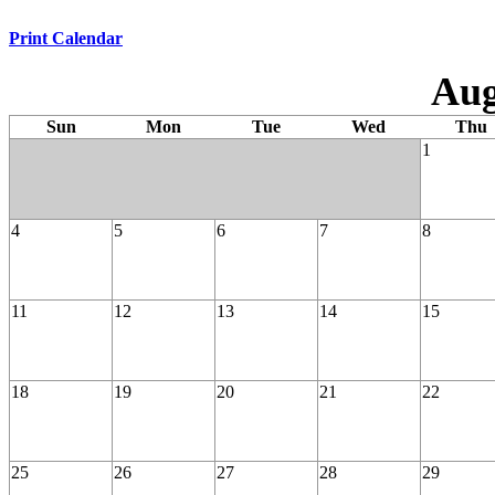
Print Calendar
Aug
Sun
Mon
Tue
Wed
Thu
1
4
5
6
7
8
11
12
13
14
15
18
19
20
21
22
25
26
27
28
29